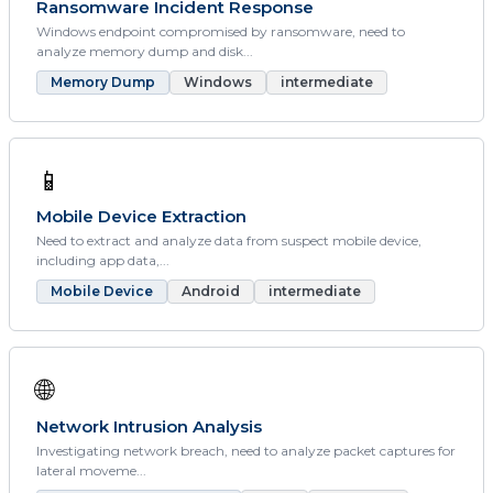
Ransomware Incident Response
Windows endpoint compromised by ransomware, need to
analyze memory dump and disk...
Memory Dump
Windows
intermediate
📱
Mobile Device Extraction
Need to extract and analyze data from suspect mobile device,
including app data,...
Mobile Device
Android
intermediate
🌐
Network Intrusion Analysis
Investigating network breach, need to analyze packet captures for
lateral moveme...