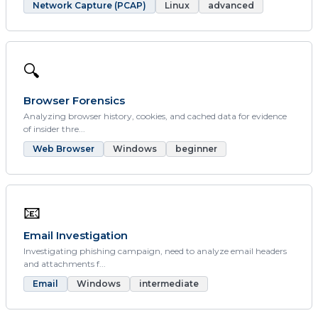
Network Capture (PCAP)
Linux
advanced
🔍
Browser Forensics
Analyzing browser history, cookies, and cached data for evidence
of insider thre...
Web Browser
Windows
beginner
📧
Email Investigation
Investigating phishing campaign, need to analyze email headers
and attachments f...
Email
Windows
intermediate