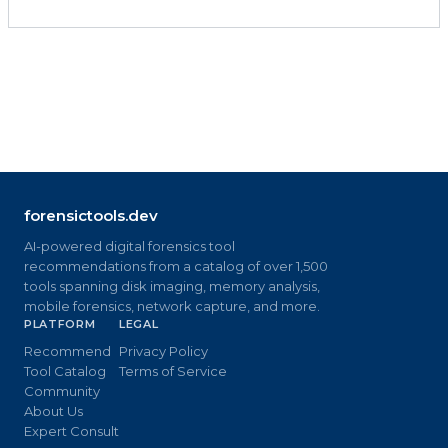
forensictools.dev
AI-powered digital forensics tool
recommendations from a catalog of over 1,500
tools spanning disk imaging, memory analysis,
mobile forensics, network capture, and more.
PLATFORM
LEGAL
Recommend
Privacy Policy
Tool Catalog
Terms of Service
Community
About Us
Expert Consult