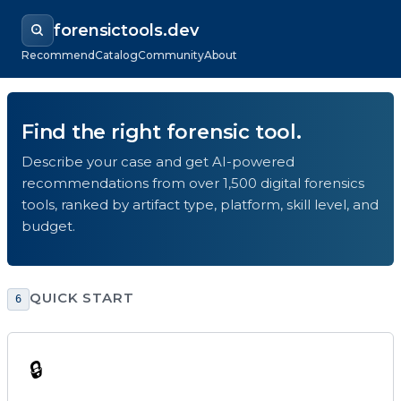
forensictools.dev
Recommend
Catalog
Community
About
Find the right forensic tool.
Describe your case and get AI-powered
recommendations from over 1,500 digital forensics
tools, ranked by artifact type, platform, skill level, and
budget.
QUICK START
6
🔒