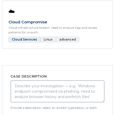
☁️
Cloud Compromise
Cloud infrastructure breach, need to analyze logs and access
patterns for unauth...
Cloud Services
Linux
advanced
CASE DESCRIPTION
Provide a description, select an artifact type below, or both.