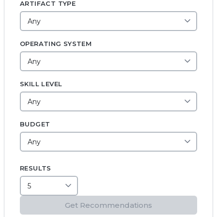
ARTIFACT TYPE
OPERATING SYSTEM
SKILL LEVEL
BUDGET
RESULTS
Get Recommendations