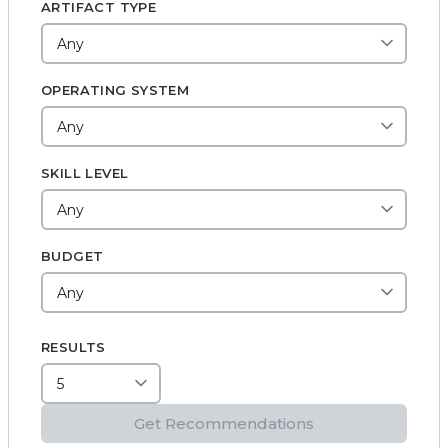
ARTIFACT TYPE
OPERATING SYSTEM
SKILL LEVEL
BUDGET
RESULTS
Get Recommendations