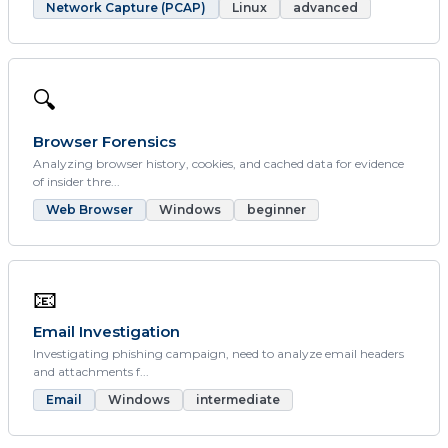
Network Capture (PCAP)
Linux
advanced
🔍
Browser Forensics
Analyzing browser history, cookies, and cached data for evidence
of insider thre...
Web Browser
Windows
beginner
📧
Email Investigation
Investigating phishing campaign, need to analyze email headers
and attachments f...
Email
Windows
intermediate