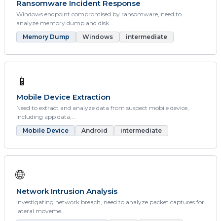
Ransomware Incident Response
Windows endpoint compromised by ransomware, need to
analyze memory dump and disk...
Memory Dump
Windows
intermediate
📱
Mobile Device Extraction
Need to extract and analyze data from suspect mobile device,
including app data,...
Mobile Device
Android
intermediate
🌐
Network Intrusion Analysis
Investigating network breach, need to analyze packet captures for
lateral moveme...