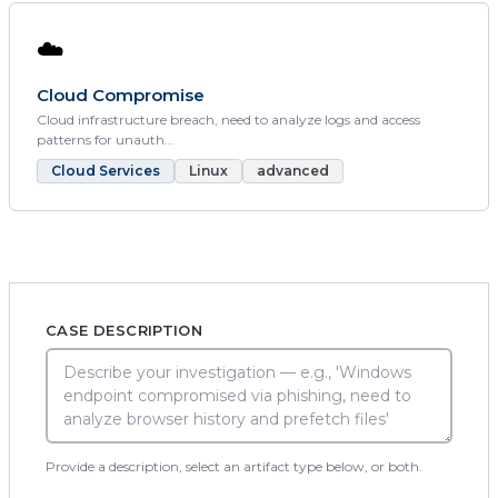
☁️
Cloud Compromise
Cloud infrastructure breach, need to analyze logs and access
patterns for unauth...
Cloud Services
Linux
advanced
CASE DESCRIPTION
Provide a description, select an artifact type below, or both.