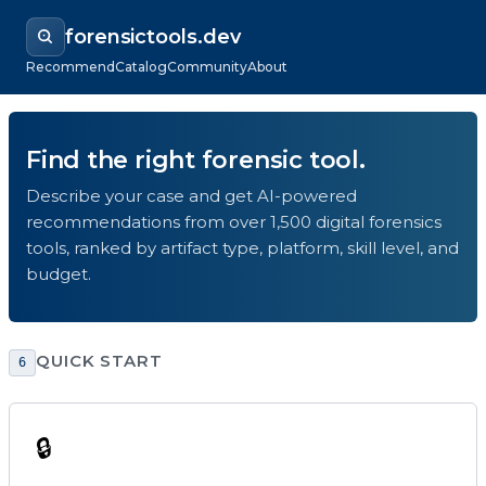
forensictools.dev
Recommend
Catalog
Community
About
Find the right forensic tool.
Describe your case and get AI-powered
recommendations from over 1,500 digital forensics
tools, ranked by artifact type, platform, skill level, and
budget.
QUICK START
6
🔒