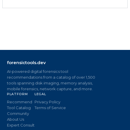
forensictools.dev
AI-powered digital forensics tool
recommendations from a catalog of over 1,500
tools spanning disk imaging, memory analysis,
mobile forensics, network capture, and more.
PLATFORM
LEGAL
Recommend
Privacy Policy
Tool Catalog
Terms of Service
Community
About Us
Expert Consult