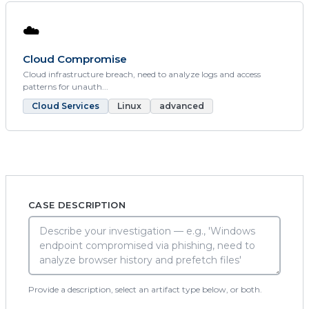
☁️
Cloud Compromise
Cloud infrastructure breach, need to analyze logs and access
patterns for unauth...
Cloud Services
Linux
advanced
CASE DESCRIPTION
Provide a description, select an artifact type below, or both.