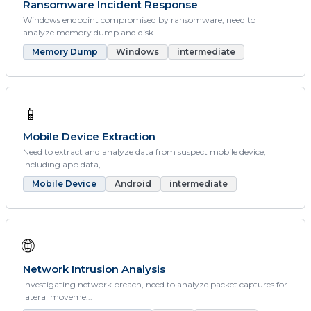
Ransomware Incident Response
Windows endpoint compromised by ransomware, need to
analyze memory dump and disk...
Memory Dump
Windows
intermediate
📱
Mobile Device Extraction
Need to extract and analyze data from suspect mobile device,
including app data,...
Mobile Device
Android
intermediate
🌐
Network Intrusion Analysis
Investigating network breach, need to analyze packet captures for
lateral moveme...