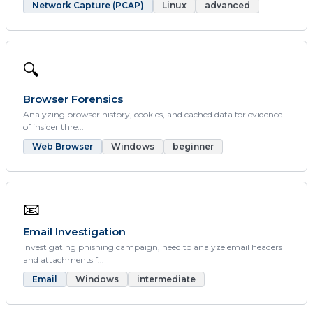
Network Capture (PCAP)
Linux
advanced
🔍
Browser Forensics
Analyzing browser history, cookies, and cached data for evidence
of insider thre...
Web Browser
Windows
beginner
📧
Email Investigation
Investigating phishing campaign, need to analyze email headers
and attachments f...
Email
Windows
intermediate