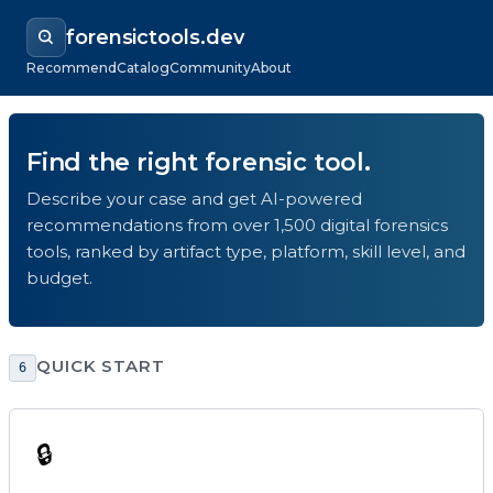
forensictools.dev
Recommend
Catalog
Community
About
Find the right forensic tool.
Describe your case and get AI-powered
recommendations from over 1,500 digital forensics
tools, ranked by artifact type, platform, skill level, and
budget.
QUICK START
6
🔒