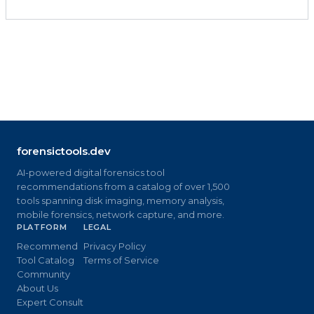
forensictools.dev
AI-powered digital forensics tool
recommendations from a catalog of over 1,500
tools spanning disk imaging, memory analysis,
mobile forensics, network capture, and more.
PLATFORM
LEGAL
Recommend
Privacy Policy
Tool Catalog
Terms of Service
Community
About Us
Expert Consult