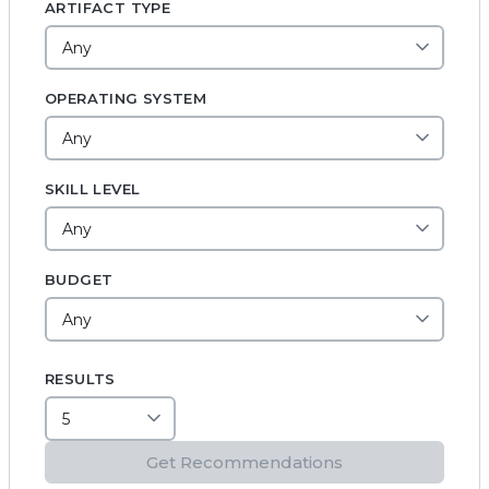
ARTIFACT TYPE
OPERATING SYSTEM
SKILL LEVEL
BUDGET
RESULTS
Get Recommendations