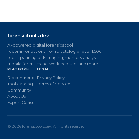
forensictools.dev
AI-powered digital forensics tool
recommendations from a catalog of over 1,500
tools spanning disk imaging, memory analysis,
mobile forensics, network capture, and more.
PLATFORM
LEGAL
Recommend
Privacy Policy
Tool Catalog
Terms of Service
Community
About Us
Expert Consult
©
2026
forensictools.dev. All rights reserved.