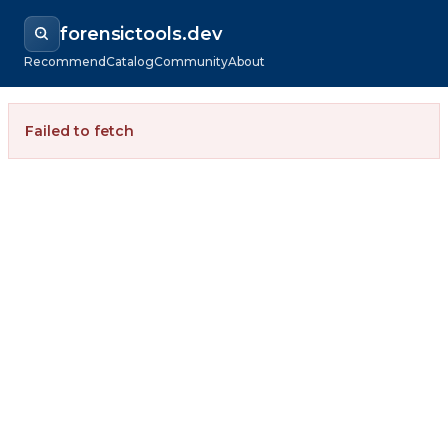
forensictools.dev
Recommend
Catalog
Community
About
Failed to fetch