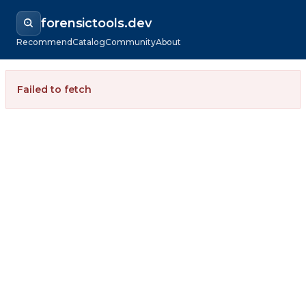
forensictools.dev
Recommend
Catalog
Community
About
Failed to fetch