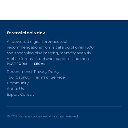
forensictools.dev
AI-powered digital forensics tool
recommendations from a catalog of over 1,500
tools spanning disk imaging, memory analysis,
mobile forensics, network capture, and more.
PLATFORM
LEGAL
Recommend
Privacy Policy
Tool Catalog
Terms of Service
Community
About Us
Expert Consult
©
2026
forensictools.dev. All rights reserved.