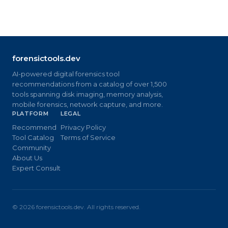
forensictools.dev
AI-powered digital forensics tool
recommendations from a catalog of over 1,500
tools spanning disk imaging, memory analysis,
mobile forensics, network capture, and more.
PLATFORM
LEGAL
Recommend
Privacy Policy
Tool Catalog
Terms of Service
Community
About Us
Expert Consult
©
2026
forensictools.dev. All rights reserved.