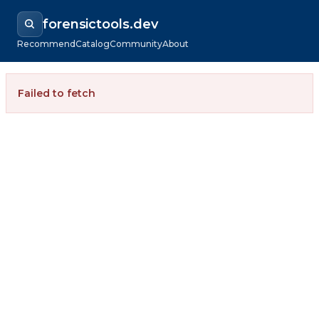
forensictools.dev
Recommend
Catalog
Community
About
Failed to fetch