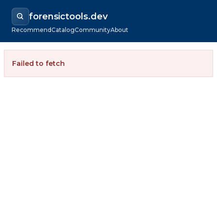
forensictools.dev
Recommend
Catalog
Community
About
Failed to fetch