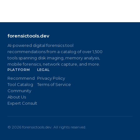
forensictools.dev
AI-powered digital forensics tool
recommendations from a catalog of over 1,500
tools spanning disk imaging, memory analysis,
mobile forensics, network capture, and more.
PLATFORM
LEGAL
Recommend
Privacy Policy
Tool Catalog
Terms of Service
Community
About Us
Expert Consult
©
2026
forensictools.dev. All rights reserved.