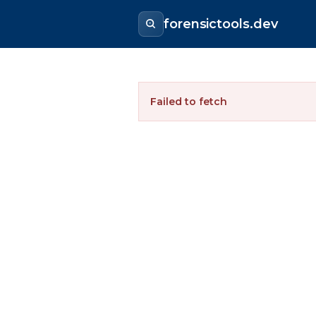
forensictools.dev
Failed to fetch