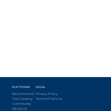
PLATFORM
LEGAL
Recommend
Privacy Policy
Tool Catalog
Terms of Service
Community
About Us