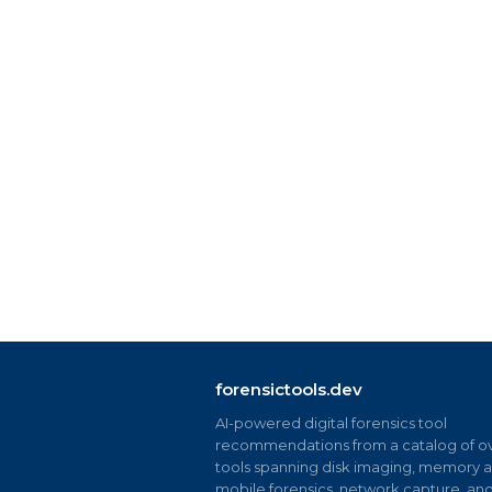
forensictools.dev
AI-powered digital forensics tool
recommendations from a catalog of ov
tools spanning disk imaging, memory an
mobile forensics, network capture, an