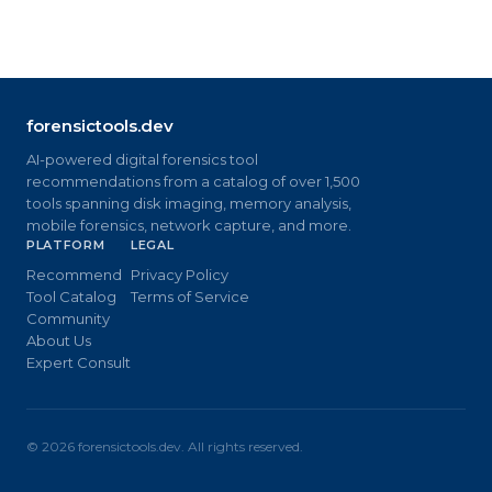
forensictools.dev
AI-powered digital forensics tool
recommendations from a catalog of over 1,500
tools spanning disk imaging, memory analysis,
mobile forensics, network capture, and more.
PLATFORM
LEGAL
Recommend
Privacy Policy
Tool Catalog
Terms of Service
Community
About Us
Expert Consult
©
2026
forensictools.dev. All rights reserved.