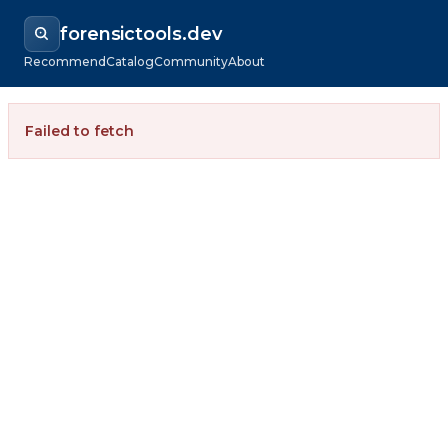
forensictools.dev
Recommend
Catalog
Community
About
Failed to fetch