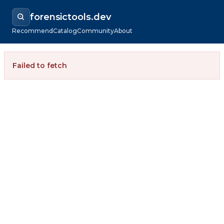
forensictools.dev
Recommend
Catalog
Community
About
Failed to fetch