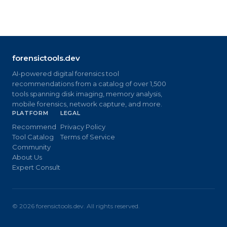
forensictools.dev
AI-powered digital forensics tool
recommendations from a catalog of over 1,500
tools spanning disk imaging, memory analysis,
mobile forensics, network capture, and more.
PLATFORM
LEGAL
Recommend
Privacy Policy
Tool Catalog
Terms of Service
Community
About Us
Expert Consult
©
2026
forensictools.dev. All rights reserved.