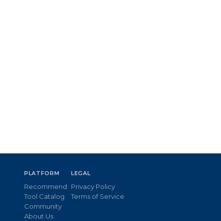
PLATFORM
LEGAL
Recommend
Privacy Policy
Tool Catalog
Terms of Service
Community
About Us