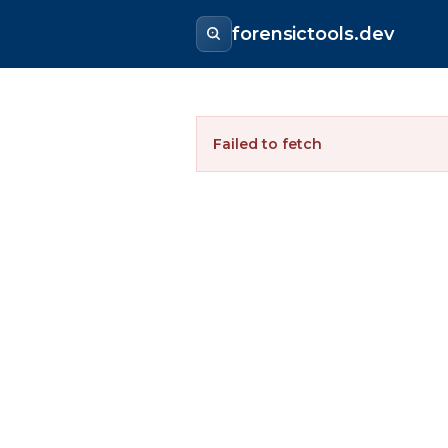
forensictools.dev
Failed to fetch