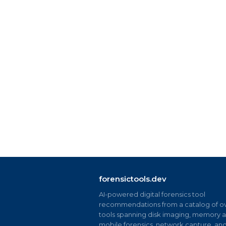
forensictools.dev
AI-powered digital forensics tool
recommendations from a catalog of ov
tools spanning disk imaging, memory an
mobile forensics, network capture, an