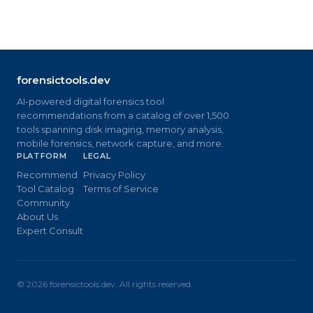
forensictools.dev
AI-powered digital forensics tool
recommendations from a catalog of over 1,500
tools spanning disk imaging, memory analysis,
mobile forensics, network capture, and more.
PLATFORM
LEGAL
Recommend
Privacy Policy
Tool Catalog
Terms of Service
Community
About Us
Expert Consult
©
2026
forensictools.dev. All rights reserved.