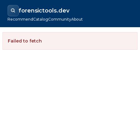
forensictools.dev
Recommend
Catalog
Community
About
Failed to fetch