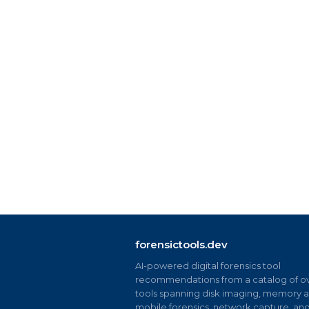
forensictools.dev
AI-powered digital forensics tool
recommendations from a catalog of ov
tools spanning disk imaging, memory an
mobile forensics, network capture, an