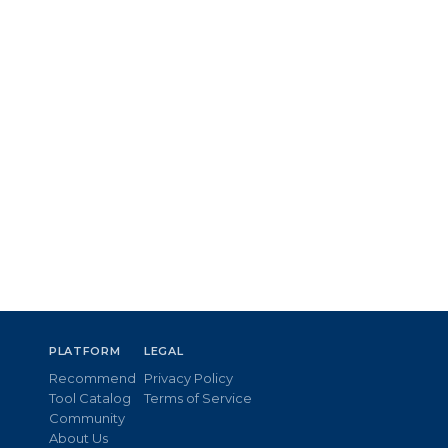
PLATFORM
LEGAL
Recommend
Privacy Policy
Tool Catalog
Terms of Service
Community
About Us