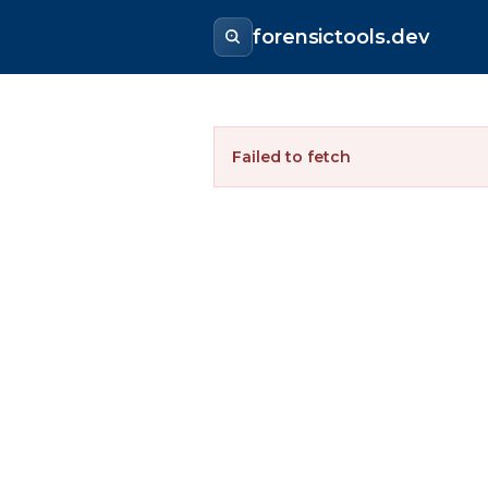
forensictools.dev
Failed to fetch