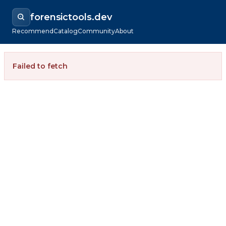
forensictools.dev
Recommend
Catalog
Community
About
Failed to fetch