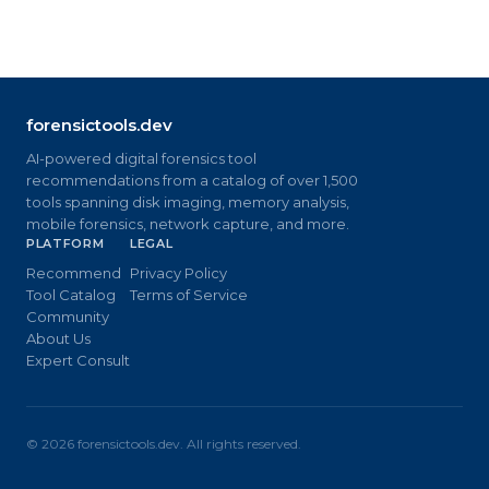
forensictools.dev
AI-powered digital forensics tool
recommendations from a catalog of over 1,500
tools spanning disk imaging, memory analysis,
mobile forensics, network capture, and more.
PLATFORM
LEGAL
Recommend
Privacy Policy
Tool Catalog
Terms of Service
Community
About Us
Expert Consult
©
2026
forensictools.dev. All rights reserved.