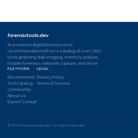
forensictools.dev
AI-powered digital forensics tool
recommendations from a catalog of over 1,500
tools spanning disk imaging, memory analysis,
mobile forensics, network capture, and more.
PLATFORM
LEGAL
Recommend
Privacy Policy
Tool Catalog
Terms of Service
Community
About Us
Expert Consult
©
2026
forensictools.dev. All rights reserved.