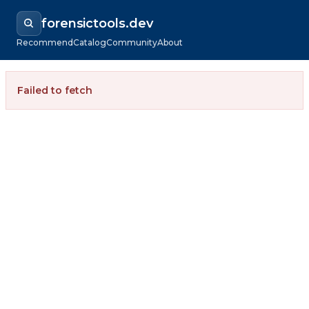
forensictools.dev
Recommend
Catalog
Community
About
Failed to fetch