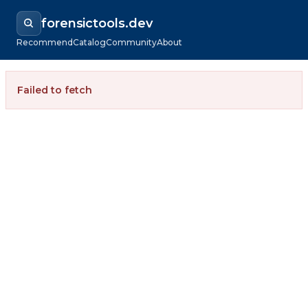
forensictools.dev
Recommend
Catalog
Community
About
Failed to fetch