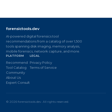
forensictools.dev
AI-powered digital forensics tool
recommendations from a catalog of over 1,500
tools spanning disk imaging, memory analysis,
mobile forensics, network capture, and more.
PLATFORM
LEGAL
Recommend
Privacy Policy
Tool Catalog
Terms of Service
Community
About Us
Expert Consult
©
2026
forensictools.dev. All rights reserved.