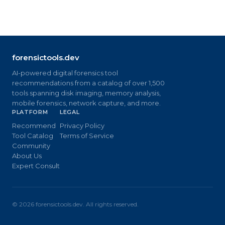
forensictools.dev
AI-powered digital forensics tool
recommendations from a catalog of over 1,500
tools spanning disk imaging, memory analysis,
mobile forensics, network capture, and more.
PLATFORM
LEGAL
Recommend
Privacy Policy
Tool Catalog
Terms of Service
Community
About Us
Expert Consult
©
2026
forensictools.dev. All rights reserved.