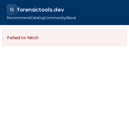
forensictools.dev
Recommend
Catalog
Community
About
Failed to fetch