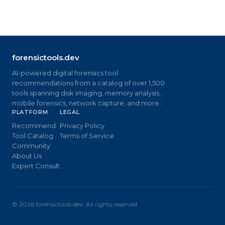
forensictools.dev
AI-powered digital forensics tool
recommendations from a catalog of over 1,500
tools spanning disk imaging, memory analysis,
mobile forensics, network capture, and more.
PLATFORM
LEGAL
Recommend
Privacy Policy
Tool Catalog
Terms of Service
Community
About Us
Expert Consult
©
2026
forensictools.dev. All rights reserved.