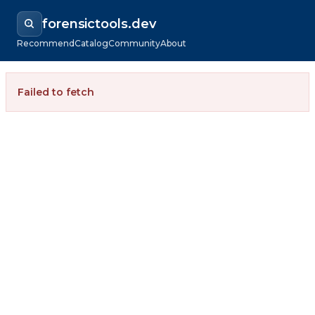
forensictools.dev
Recommend
Catalog
Community
About
Failed to fetch