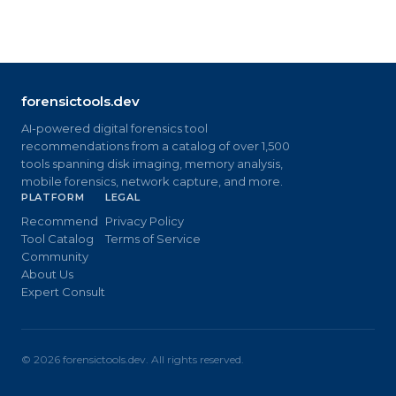
forensictools.dev
AI-powered digital forensics tool
recommendations from a catalog of over 1,500
tools spanning disk imaging, memory analysis,
mobile forensics, network capture, and more.
PLATFORM
LEGAL
Recommend
Privacy Policy
Tool Catalog
Terms of Service
Community
About Us
Expert Consult
©
2026
forensictools.dev. All rights reserved.