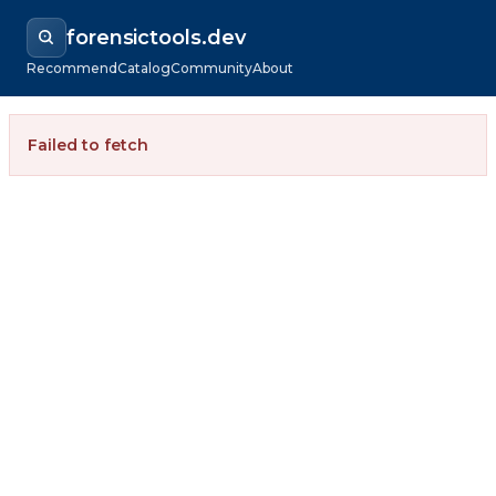
forensictools.dev
Recommend
Catalog
Community
About
Failed to fetch