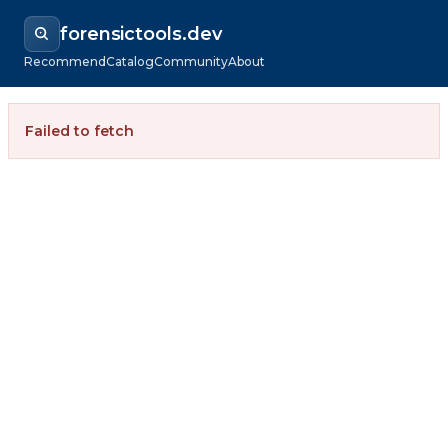
forensictools.dev
Recommend
Catalog
Community
About
Failed to fetch