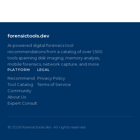
forensictools.dev
AI-powered digital forensics tool
recommendations from a catalog of over 1,500
tools spanning disk imaging, memory analysis,
mobile forensics, network capture, and more.
PLATFORM
LEGAL
Recommend
Privacy Policy
Tool Catalog
Terms of Service
Community
About Us
Expert Consult
©
2026
forensictools.dev. All rights reserved.