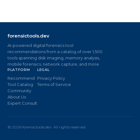
forensictools.dev
AI-powered digital forensics tool
recommendations from a catalog of over 1,500
tools spanning disk imaging, memory analysis,
mobile forensics, network capture, and more.
PLATFORM
LEGAL
Recommend
Privacy Policy
Tool Catalog
Terms of Service
Community
About Us
Expert Consult
©
2026
forensictools.dev. All rights reserved.