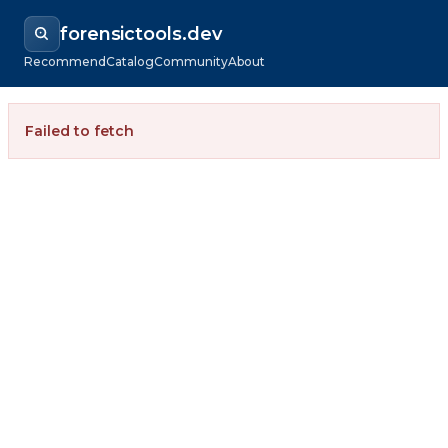
forensictools.dev
Recommend
Catalog
Community
About
Failed to fetch