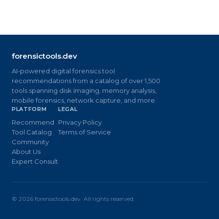
forensictools.dev
AI-powered digital forensics tool
recommendations from a catalog of over 1,500
tools spanning disk imaging, memory analysis,
mobile forensics, network capture, and more.
PLATFORM
LEGAL
Recommend
Privacy Policy
Tool Catalog
Terms of Service
Community
About Us
Expert Consult
©
2026
forensictools.dev. All rights reserved.