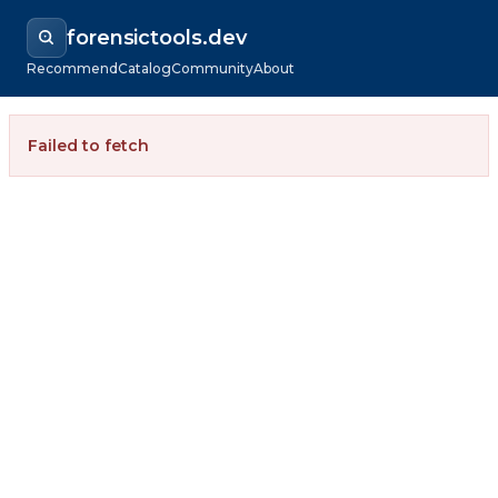
forensictools.dev
Recommend
Catalog
Community
About
Failed to fetch