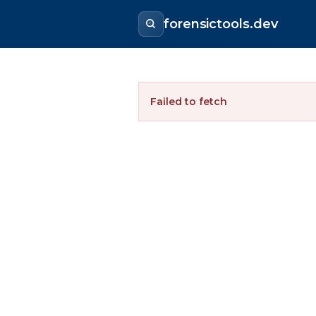
forensictools.dev
Failed to fetch