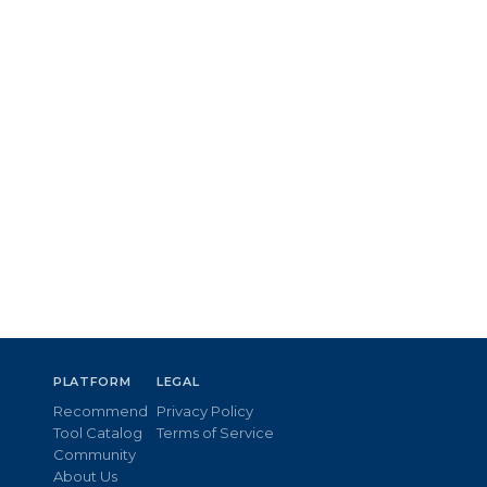
PLATFORM
LEGAL
Recommend
Privacy Policy
Tool Catalog
Terms of Service
Community
About Us