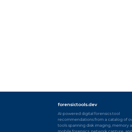
forensictools.dev
AI-powered digital forensics tool
recommendations from a catalog of ov
tools spanning disk imaging, memory an
mobile forensics, network capture, an