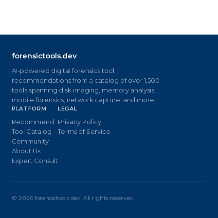
forensictools.dev
AI-powered digital forensics tool
recommendations from a catalog of over 1,500
tools spanning disk imaging, memory analysis,
mobile forensics, network capture, and more.
PLATFORM
LEGAL
Recommend
Privacy Policy
Tool Catalog
Terms of Service
Community
About Us
Expert Consult
©
2026
forensictools.dev. All rights reserved.