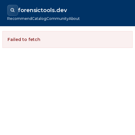
forensictools.dev
Recommend
Catalog
Community
About
Failed to fetch