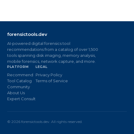
forensictools.dev
AI-powered digital forensics tool
recommendations from a catalog of over 1,500
tools spanning disk imaging, memory analysis,
mobile forensics, network capture, and more.
PLATFORM
LEGAL
Recommend
Privacy Policy
Tool Catalog
Terms of Service
Community
About Us
Expert Consult
©
2026
forensictools.dev. All rights reserved.