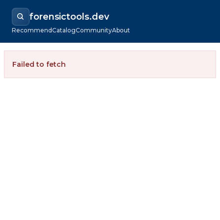
forensictools.dev
Recommend
Catalog
Community
About
Failed to fetch