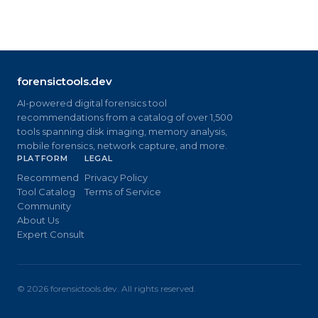
forensictools.dev
AI-powered digital forensics tool
recommendations from a catalog of over 1,500
tools spanning disk imaging, memory analysis,
mobile forensics, network capture, and more.
PLATFORM
LEGAL
Recommend
Privacy Policy
Tool Catalog
Terms of Service
Community
About Us
Expert Consult
©
2026
forensictools.dev. All rights reserved.