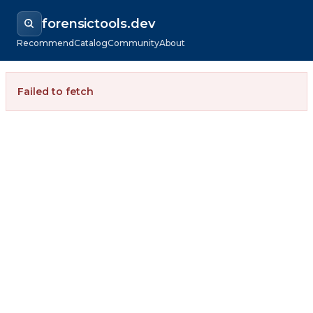
forensictools.dev
Recommend
Catalog
Community
About
Failed to fetch