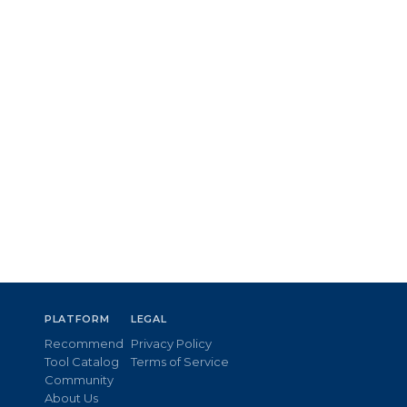
PLATFORM
LEGAL
Recommend
Privacy Policy
Tool Catalog
Terms of Service
Community
About Us