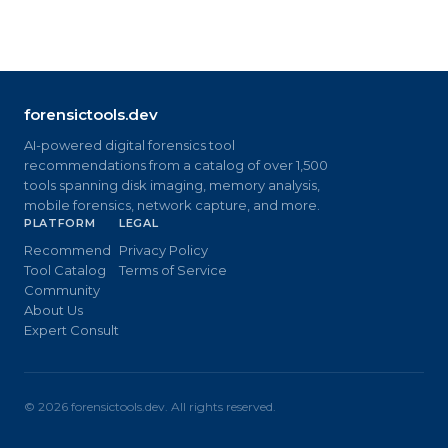
forensictools.dev
AI-powered digital forensics tool
recommendations from a catalog of over 1,500
tools spanning disk imaging, memory analysis,
mobile forensics, network capture, and more.
PLATFORM
LEGAL
Recommend
Privacy Policy
Tool Catalog
Terms of Service
Community
About Us
Expert Consult
©
2026
forensictools.dev. All rights reserved.