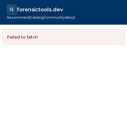
forensictools.dev
Recommend
Catalog
Community
About
Failed to fetch