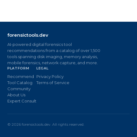
forensictools.dev
AI-powered digital forensics tool
recommendations from a catalog of over 1,500
tools spanning disk imaging, memory analysis,
mobile forensics, network capture, and more.
PLATFORM
LEGAL
Recommend
Privacy Policy
Tool Catalog
Terms of Service
Community
About Us
Expert Consult
©
2026
forensictools.dev. All rights reserved.