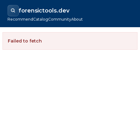
forensictools.dev
Recommend
Catalog
Community
About
Failed to fetch