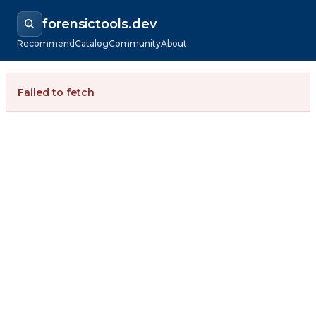
forensictools.dev
Recommend
Catalog
Community
About
Failed to fetch