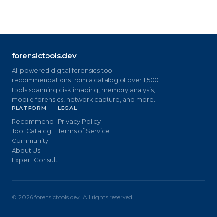
forensictools.dev
AI-powered digital forensics tool
recommendations from a catalog of over 1,500
tools spanning disk imaging, memory analysis,
mobile forensics, network capture, and more.
PLATFORM
LEGAL
Recommend
Privacy Policy
Tool Catalog
Terms of Service
Community
About Us
Expert Consult
©
2026
forensictools.dev. All rights reserved.