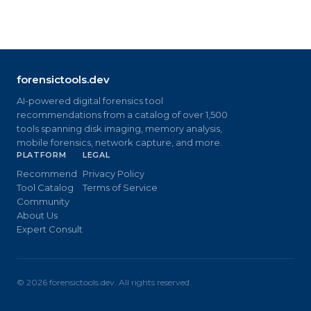
forensictools.dev
AI-powered digital forensics tool
recommendations from a catalog of over 1,500
tools spanning disk imaging, memory analysis,
mobile forensics, network capture, and more.
PLATFORM
LEGAL
Recommend
Privacy Policy
Tool Catalog
Terms of Service
Community
About Us
Expert Consult
©
2026
forensictools.dev. All rights reserved.