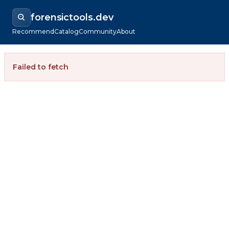
forensictools.dev
Recommend
Catalog
Community
About
Failed to fetch