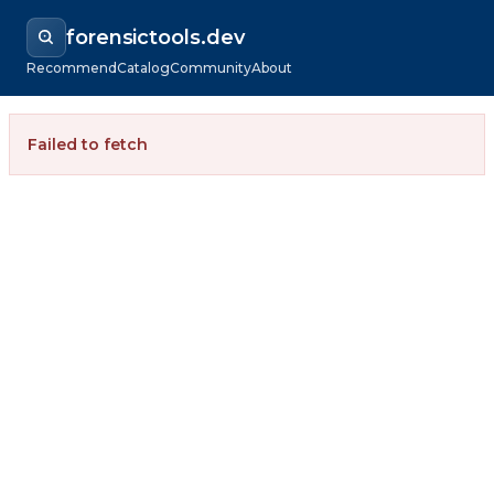
forensictools.dev
Recommend
Catalog
Community
About
Failed to fetch