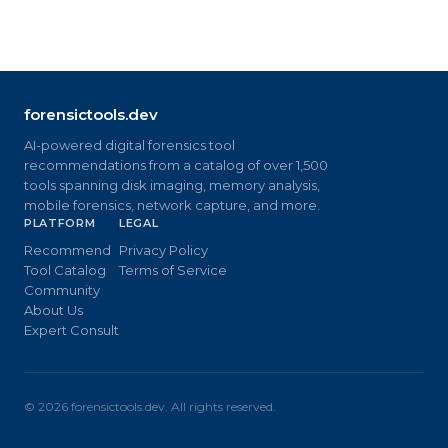
forensictools.dev
AI-powered digital forensics tool
recommendations from a catalog of over 1,500
tools spanning disk imaging, memory analysis,
mobile forensics, network capture, and more.
PLATFORM
LEGAL
Recommend
Privacy Policy
Tool Catalog
Terms of Service
Community
About Us
Expert Consult
©
2026
forensictools.dev. All rights reserved.