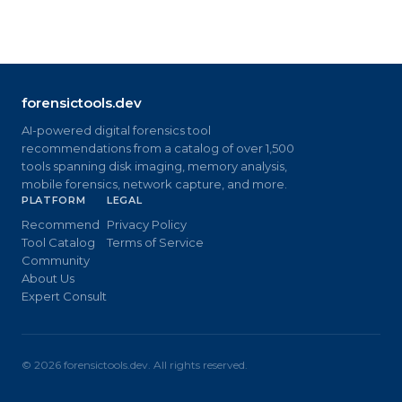
forensictools.dev
AI-powered digital forensics tool
recommendations from a catalog of over 1,500
tools spanning disk imaging, memory analysis,
mobile forensics, network capture, and more.
PLATFORM
LEGAL
Recommend
Privacy Policy
Tool Catalog
Terms of Service
Community
About Us
Expert Consult
©
2026
forensictools.dev. All rights reserved.