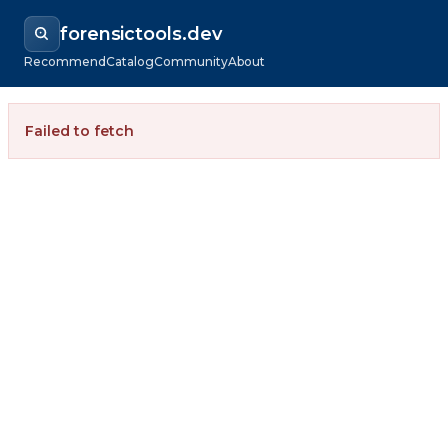
forensictools.dev
Recommend
Catalog
Community
About
Failed to fetch