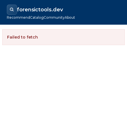
forensictools.dev
Recommend
Catalog
Community
About
Failed to fetch