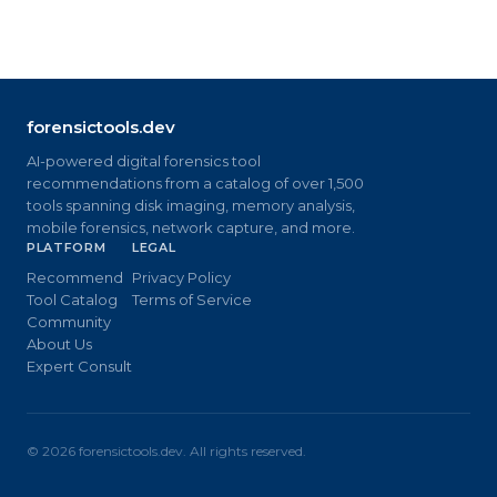
forensictools.dev
AI-powered digital forensics tool
recommendations from a catalog of over 1,500
tools spanning disk imaging, memory analysis,
mobile forensics, network capture, and more.
PLATFORM
LEGAL
Recommend
Privacy Policy
Tool Catalog
Terms of Service
Community
About Us
Expert Consult
©
2026
forensictools.dev. All rights reserved.