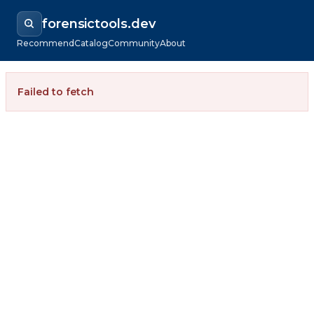
forensictools.dev
Recommend
Catalog
Community
About
Failed to fetch