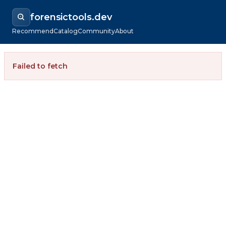
forensictools.dev
Recommend
Catalog
Community
About
Failed to fetch