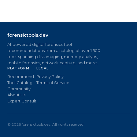
forensictools.dev
AI-powered digital forensics tool
recommendations from a catalog of over 1,500
tools spanning disk imaging, memory analysis,
mobile forensics, network capture, and more.
PLATFORM
LEGAL
Recommend
Privacy Policy
Tool Catalog
Terms of Service
Community
About Us
Expert Consult
©
2026
forensictools.dev. All rights reserved.