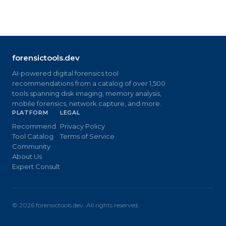
forensictools.dev
AI-powered digital forensics tool
recommendations from a catalog of over 1,500
tools spanning disk imaging, memory analysis,
mobile forensics, network capture, and more.
PLATFORM
LEGAL
Recommend
Privacy Policy
Tool Catalog
Terms of Service
Community
About Us
Expert Consult
©
2026
forensictools.dev. All rights reserved.