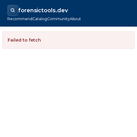
forensictools.dev
Recommend
Catalog
Community
About
Failed to fetch