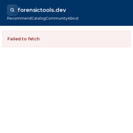
forensictools.dev
Recommend
Catalog
Community
About
Failed to fetch