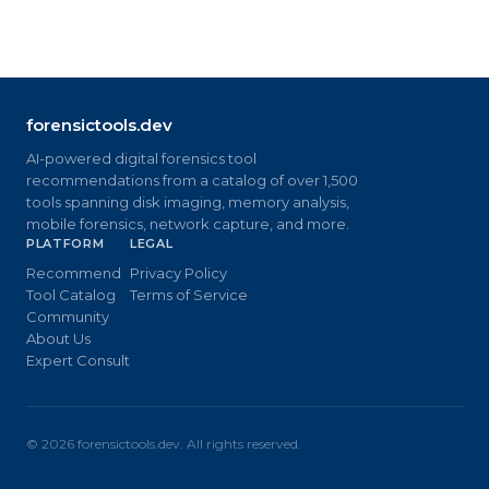
forensictools.dev
AI-powered digital forensics tool
recommendations from a catalog of over 1,500
tools spanning disk imaging, memory analysis,
mobile forensics, network capture, and more.
PLATFORM
LEGAL
Recommend
Privacy Policy
Tool Catalog
Terms of Service
Community
About Us
Expert Consult
©
2026
forensictools.dev. All rights reserved.