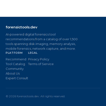
forensictools.dev
AI-powered digital forensics tool
recommendations from a catalog of over 1,500
tools spanning disk imaging, memory analysis,
mobile forensics, network capture, and more.
PLATFORM
LEGAL
Recommend
Privacy Policy
Tool Catalog
Terms of Service
Community
About Us
Expert Consult
©
2026
forensictools.dev. All rights reserved.