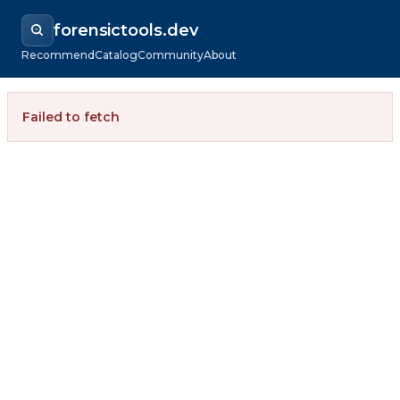
forensictools.dev
Recommend
Catalog
Community
About
Failed to fetch