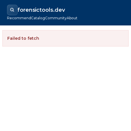
forensictools.dev
Recommend
Catalog
Community
About
Failed to fetch