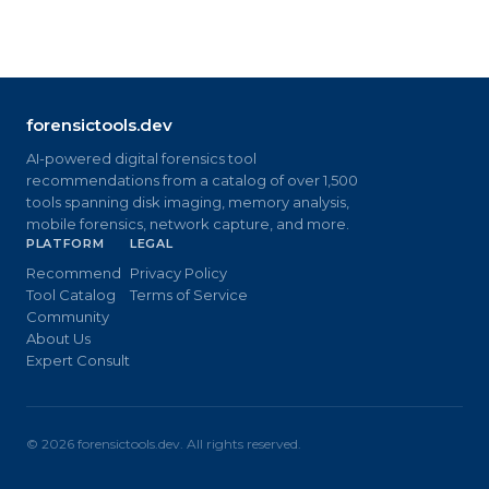
forensictools.dev
AI-powered digital forensics tool
recommendations from a catalog of over 1,500
tools spanning disk imaging, memory analysis,
mobile forensics, network capture, and more.
PLATFORM
LEGAL
Recommend
Privacy Policy
Tool Catalog
Terms of Service
Community
About Us
Expert Consult
©
2026
forensictools.dev. All rights reserved.