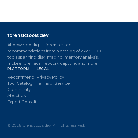
forensictools.dev
AI-powered digital forensics tool
recommendations from a catalog of over 1,500
tools spanning disk imaging, memory analysis,
mobile forensics, network capture, and more.
PLATFORM
LEGAL
Recommend
Privacy Policy
Tool Catalog
Terms of Service
Community
About Us
Expert Consult
©
2026
forensictools.dev. All rights reserved.