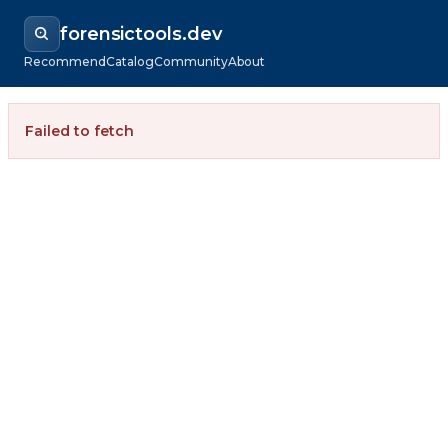
forensictools.dev
Recommend
Catalog
Community
About
Failed to fetch