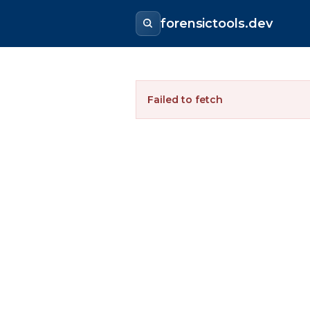
forensictools.dev
Failed to fetch