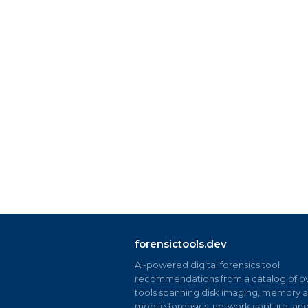
forensictools.dev
AI-powered digital forensics tool
recommendations from a catalog of ov
tools spanning disk imaging, memory an
mobile forensics, network capture, an