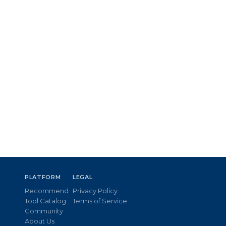
PLATFORM
LEGAL
Recommend
Privacy Policy
Tool Catalog
Terms of Service
Community
About Us