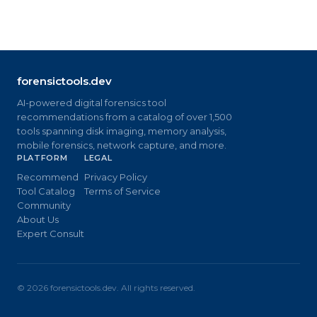
forensictools.dev
AI-powered digital forensics tool
recommendations from a catalog of over 1,500
tools spanning disk imaging, memory analysis,
mobile forensics, network capture, and more.
PLATFORM
LEGAL
Recommend
Privacy Policy
Tool Catalog
Terms of Service
Community
About Us
Expert Consult
©
2026
forensictools.dev. All rights reserved.