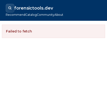
forensictools.dev
Recommend
Catalog
Community
About
Failed to fetch