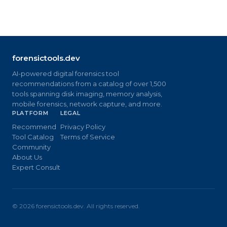
forensictools.dev
AI-powered digital forensics tool
recommendations from a catalog of over 1,500
tools spanning disk imaging, memory analysis,
mobile forensics, network capture, and more.
PLATFORM
LEGAL
Recommend
Privacy Policy
Tool Catalog
Terms of Service
Community
About Us
Expert Consult
©
2026
forensictools.dev. All rights reserved.