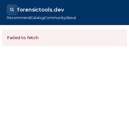
forensictools.dev
Recommend
Catalog
Community
About
Failed to fetch