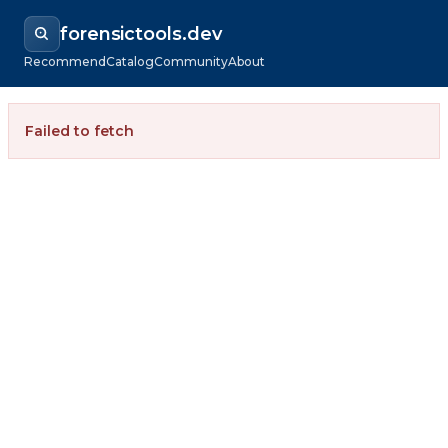
forensictools.dev
Recommend
Catalog
Community
About
Failed to fetch