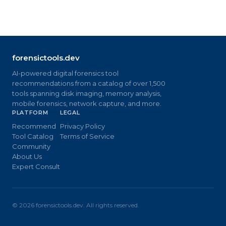
forensictools.dev
AI-powered digital forensics tool
recommendations from a catalog of over 1,500
tools spanning disk imaging, memory analysis,
mobile forensics, network capture, and more.
PLATFORM
LEGAL
Recommend
Privacy Policy
Tool Catalog
Terms of Service
Community
About Us
Expert Consult
©
2026
forensictools.dev. All rights reserved.