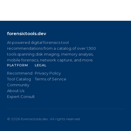
forensictools.dev
AI-powered digital forensics tool
recommendations from a catalog of over 1,500
tools spanning disk imaging, memory analysis,
mobile forensics, network capture, and more.
PLATFORM
LEGAL
Recommend
Privacy Policy
Tool Catalog
Terms of Service
Community
About Us
Expert Consult
©
2026
forensictools.dev. All rights reserved.