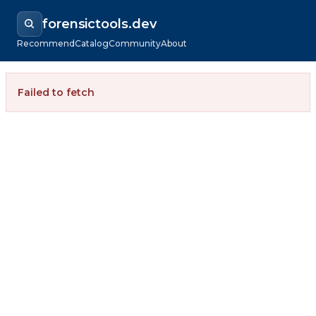
forensictools.dev
Recommend
Catalog
Community
About
Failed to fetch