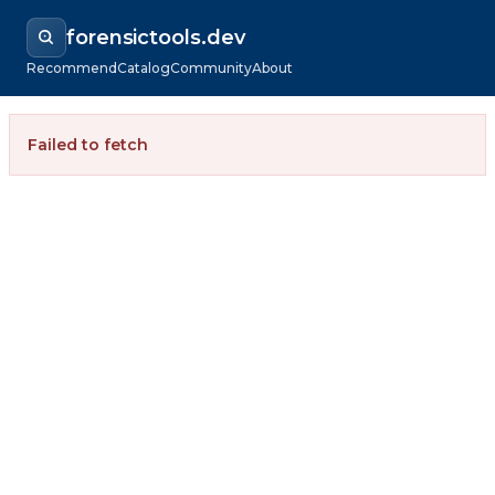
forensictools.dev
Recommend
Catalog
Community
About
Failed to fetch