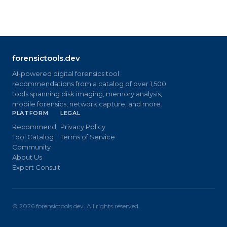
forensictools.dev
AI-powered digital forensics tool
recommendations from a catalog of over 1,500
tools spanning disk imaging, memory analysis,
mobile forensics, network capture, and more.
PLATFORM
LEGAL
Recommend
Privacy Policy
Tool Catalog
Terms of Service
Community
About Us
Expert Consult
©
2026
forensictools.dev. All rights reserved.