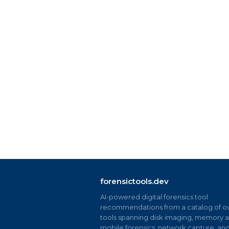
forensictools.dev
AI-powered digital forensics tool
recommendations from a catalog of ov
tools spanning disk imaging, memory an
mobile forensics, network capture, an