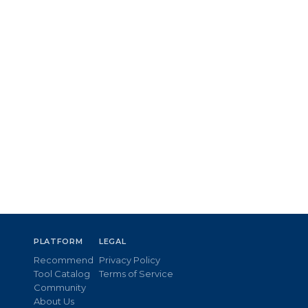
PLATFORM
LEGAL
Recommend
Privacy Policy
Tool Catalog
Terms of Service
Community
About Us