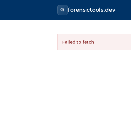
forensictools.dev
Failed to fetch