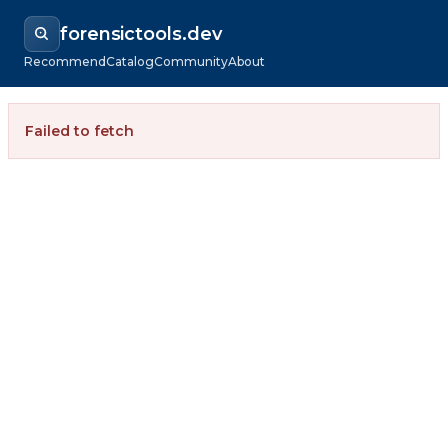
forensictools.dev
Recommend
Catalog
Community
About
Failed to fetch