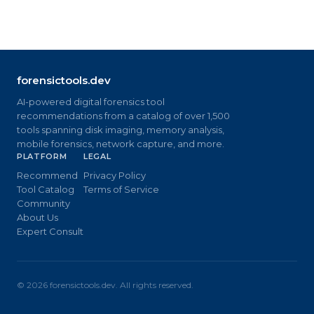
forensictools.dev
AI-powered digital forensics tool
recommendations from a catalog of over 1,500
tools spanning disk imaging, memory analysis,
mobile forensics, network capture, and more.
PLATFORM
LEGAL
Recommend
Privacy Policy
Tool Catalog
Terms of Service
Community
About Us
Expert Consult
©
2026
forensictools.dev. All rights reserved.