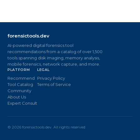
forensictools.dev
AI-powered digital forensics tool
recommendations from a catalog of over 1,500
tools spanning disk imaging, memory analysis,
mobile forensics, network capture, and more.
PLATFORM
LEGAL
Recommend
Privacy Policy
Tool Catalog
Terms of Service
Community
About Us
Expert Consult
©
2026
forensictools.dev. All rights reserved.