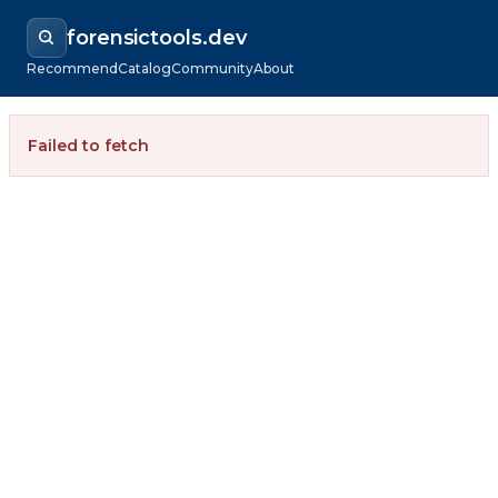
forensictools.dev
Recommend
Catalog
Community
About
Failed to fetch